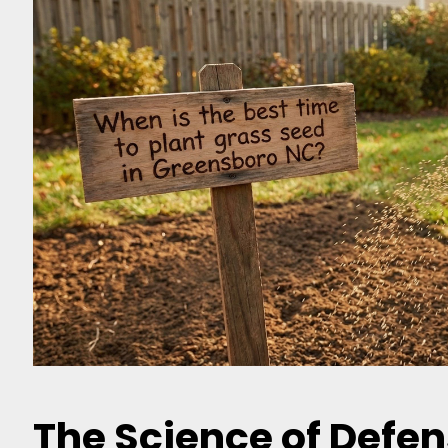
The Science of Defen