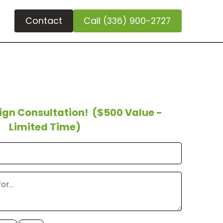
Contact
Call (336) 900-2727
sign Consultation!
($500 Value -
Limited Time)