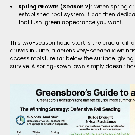
Spring Growth (Season 2):
When spring arr
established root system. It can then dedica
that lush, green appearance you want.
This two-season head start is the crucial diff
arrives in June, a defensively-seeded lawn ha
access moisture far below the surface, giving
survive. A spring-sown lawn simply doesn't ha