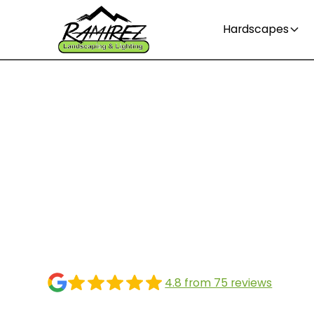
Hardscapes
When is the bes
to plant grass s
Greensboro NC
4.8 from 75 reviews