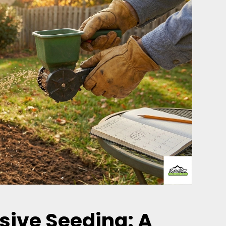
sive Seeding: A