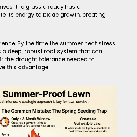
ives, the grass already has an
te its energy to blade growth, creating
erence. By the time the summer heat stress
s a deep, robust root system that can
 it the drought tolerance needed to
ve this advantage.