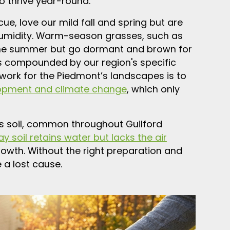
 thrive year-round.
ue, love our mild fall and spring but are
umidity. Warm-season grasses, such as
the summer but go dormant and brown for
 is compounded by our region's specific
 work for the Piedmont’s landscapes is to
opment and climate change
, which only
his soil, common throughout Guilford
ay soil retains water but lacks the air
owth. Without the right preparation and
 a lost cause.