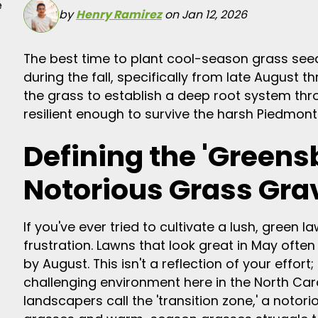
e
by
Henry Ramirez
on Jan 12, 2026
The best time to plant cool-season grass seed 
during the fall, specifically from late August
the grass to establish a deep root system th
resilient enough to survive the harsh Piedmon
Defining the 'Greens
Notorious Grass Gra
If you've ever tried to cultivate a lush, green
frustration. Lawns that look great in May often
by August. This isn't a reflection of your effort
challenging environment here in the North Car
landscapers call the 'transition zone,' a noto