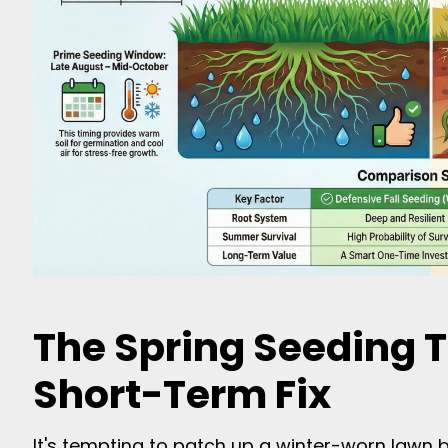
The Spring Seeding T
Short-Term Fix
It's tempting to patch up a winter-worn lawn b