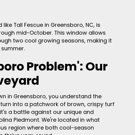
like Tall Fescue in Greensboro, NC, is
 through mid-October. This window allows
rough two cool growing seasons, making it
t summer.
boro Problem': Our
veyard
 lawn in Greensboro, you understand the
 turn into a patchwork of brown, crispy turf
; it's a battle against our unique and
olina Piedmont. We're located in what
rious region where both cool-season