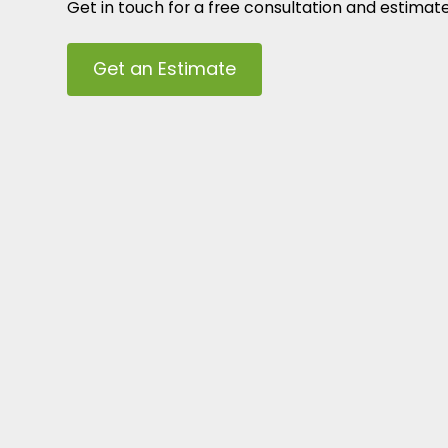
Get in touch for a free consultation and estimat
Get an Estimate