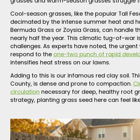
grasses and warm-season grasses struggle to
Cool-season grasses, like the popular Tall Fesc
decimated by the intense summer heat and h
Bermuda Grass or Zoysia Grass, can handle 
nearly half the year. This climatic tug-of-war
challenges. As experts have noted, the urgent
respond to the
one-two punch of rapid devel
intensifies heat stress on our lawns.
Adding to this is our infamous red clay soil. T
County, is dense and prone to compaction.
Cl
circulation
necessary for deep, healthy root gr
strategy, planting grass seed here can feel like