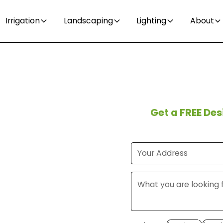
Irrigation
Landscaping
Lighting
About
t time
Get a FREE De
eed in
?