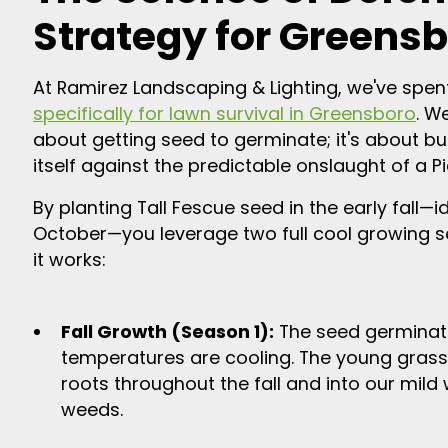
Strategy for Greensb
At Ramirez Landscaping & Lighting, we've spe
specifically for lawn survival in Greensboro
. We
about getting seed to germinate; it's about b
itself against the predictable onslaught of a 
By planting Tall Fescue seed in the early fall
October—you leverage two full cool growing s
it works:
Fall Growth (Season 1):
The seed germinate
temperatures are cooling. The young grass
roots throughout the fall and into our mild
weeds.