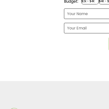
Budget:
$2k - $4K
$4K - 