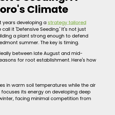
oro's Climate
nt years developing a
strategy tailored
 call it 'Defensive Seeding.' It's not just
uilding a plant strong enough to defend
Piedmont summer. The key is timing.
—ideally between late August and mid-
easons for root establishment. Here's how
s in warm soil temperatures while the air
 focuses its energy on developing deep
 winter, facing minimal competition from