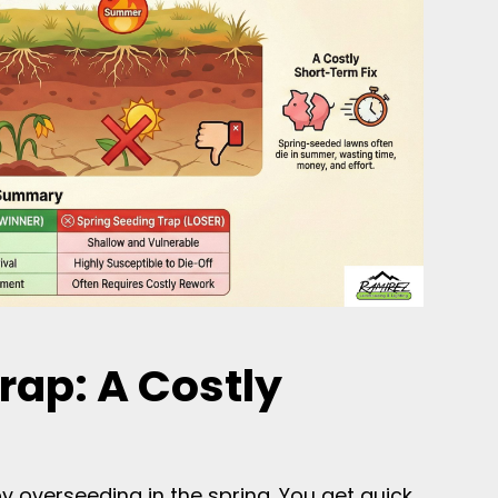
rap: A Costly
y overseeding in the spring. You get quick,