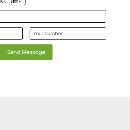
$10K
$10K+