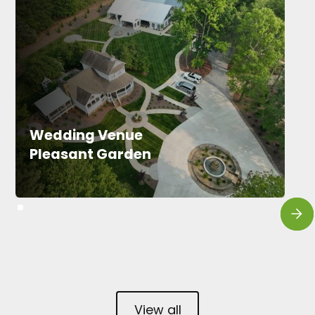
Wedding Venue
Pleasant Garden
View all