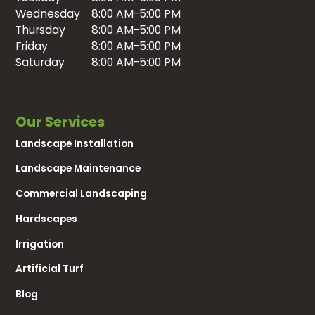
Wednesday
8:00 AM-5:00 PM
Thursday
8:00 AM-5:00 PM
Friday
8:00 AM-5:00 PM
Saturday
8:00 AM-5:00 PM
Our Services
Landscape Installation
Landscape Maintenance
Commercial Landscaping
Hardscapes
Irrigation
Artificial Turf
Blog