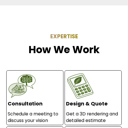
EXPERTISE
How We Work
Consultation
Design & Quote
Schedule a meeting to
Get a 3D rendering and
discuss your vision
detailed estimate