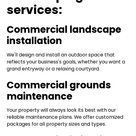
services:
Commercial landscape
installation
We'll design and install an outdoor space that
reflects your business's goals, whether you want a
grand entryway or a relaxing courtyard.
Commercial grounds
maintenance
Your property will always look its best with our
reliable maintenance plans. We offer customized
packages for all property sizes and types.