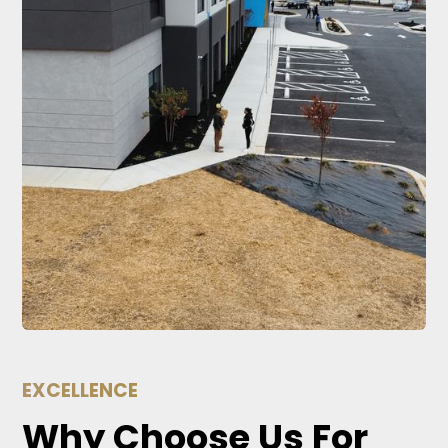
EXCELLENCE
Why Choose Us For