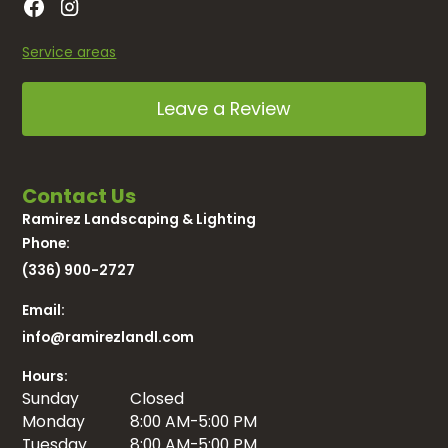
Service areas
Leave a Review
Contact Us
Ramirez Landscaping & Lighting
Phone:
(336) 900-2727
Email:
info@ramirezlandl.com
Hours:
Sunday
Closed
Monday
8:00 AM-5:00 PM
Tuesday
8:00 AM-5:00 PM