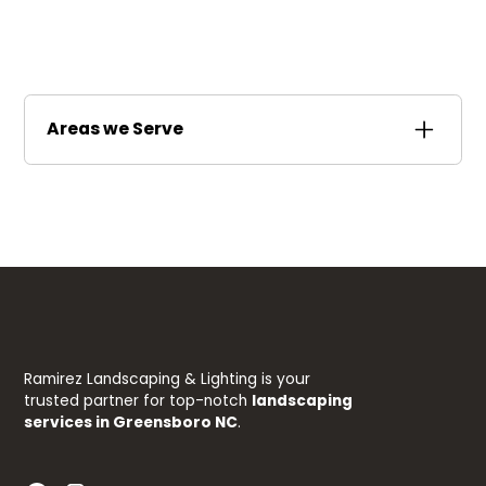
Areas we Serve
Stokesdale
Summerfield
Ramirez Landscaping & Lighting is your
trusted partner for top-notch
landscaping
services in Greensboro NC
.