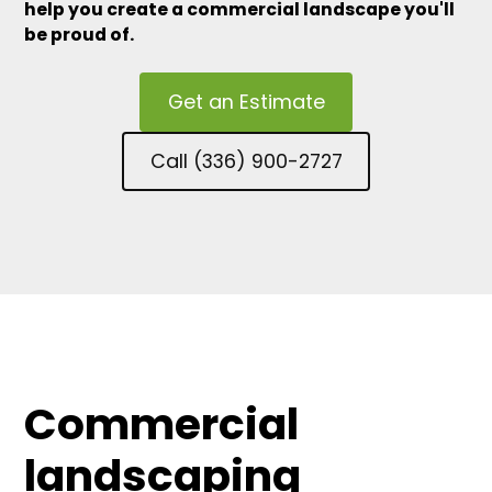
help you create a commercial landscape you'll
be proud of.
Get an Estimate
Call (336) 900-2727
Commercial
landscaping