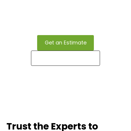
vision, enhancing curb appeal and property value
through our personalized landscaping services,
admired by our clients for their attention to detail
and exceptional results.
Get an Estimate
Call (336) 900-2727
Trust the Experts to