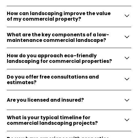
How can landscaping improve the value
of my commercial property?
Landscaping enhances curb appeal, attracts more
What are the key components of a low-
customers, and can increase property value
maintenance commercial landscape?
significantly.
Low-maintenance landscapes often incorporate
How do you approach eco-friendly
native plants, efficient irrigation systems, and
landscaping for commercial properties?
durable hardscaping features.
We utilize sustainable practices, such as
Do you offer free consultations and
xeriscaping, native plant selection, and water-
estimates?
saving irrigation systems, to minimize
Absolutely, we provide free consultations and
environmental impact.
Are you licensed and insured?
estimates to help start your patio project on the
right foot.
Yes, we are fully licensed and insured, providing
What is your typical timeline for
peace of mind and protection for our clients
commercial landscaping projects?
throughout the project.
Timelines vary based on project scope, but we