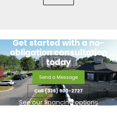
Get started with a no-
obligation consultation
today
Send a Message
Call (336) 900-2727
See our financing options