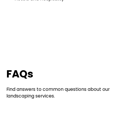
FAQs
Find answers to common questions about our
landscaping services.
Contact