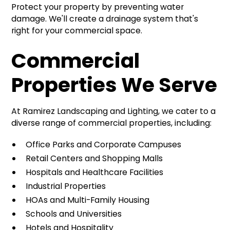
Protect your property by preventing water
damage. We'll create a drainage system that's
right for your commercial space.
Commercial
Properties We Serve
At Ramirez Landscaping and Lighting, we cater to a
diverse range of commercial properties, including:
Office Parks and Corporate Campuses
Retail Centers and Shopping Malls
Hospitals and Healthcare Facilities
Industrial Properties
HOAs and Multi-Family Housing
Schools and Universities
Hotels and Hospitality