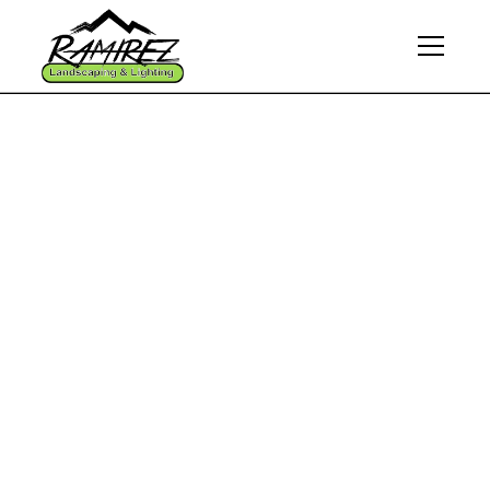
Home
Commercial landscaping
Breathe Life Into Your
Business Space With
Our Commercial
Landscaping
Solutions
Experience a transformation that aligns with your