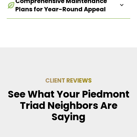
Comprehensive Maintenance
atmosphere that resonates with your business
Plans for Year-Round Appeal
values.
CLIENT REVIEWS
See What Your Piedmont
Triad Neighbors Are
Saying