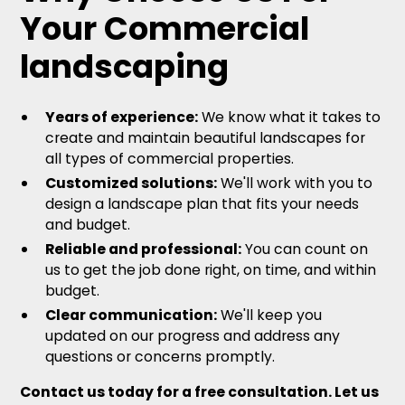
Your Commercial
landscaping
Years of experience:
We know what it takes to
create and maintain beautiful landscapes for
all types of commercial properties.
Customized solutions:
We'll work with you to
design a landscape plan that fits your needs
and budget.
Reliable and professional:
You can count on
us to get the job done right, on time, and within
budget.
Clear communication:
We'll keep you
updated on our progress and address any
questions or concerns promptly.
Contact us today for a free consultation. Let us