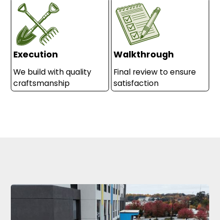
Execution
Walkthrough
We build with quality
Final review to ensure
craftsmanship
satisfaction