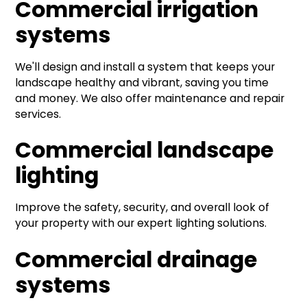
Commercial irrigation
systems
We'll design and install a system that keeps your
landscape healthy and vibrant, saving you time
and money. We also offer maintenance and repair
services.
Commercial landscape
lighting
Improve the safety, security, and overall look of
your property with our expert lighting solutions.
Commercial drainage
systems