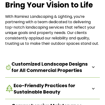
Bring Your Vision to Life
With Ramirez Landscaping & Lighting, you’re
partnering with a team dedicated to delivering
top-notch landscaping services that reflect your
unique goals and property needs. Our clients
consistently applaud our reliability and quality,
trusting us to make their outdoor spaces stand out.
Customized Landscape Designs
for All Commercial Properties
Eco-Friendly Practices for
Our team works closely with you to develop a plan
that fits your specific space and vision—whether
Sustainable Beauty
it’s an inviting corporate campus or a lively retail
center. Discover how we can create an outdoor