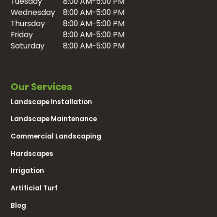
Tuesday
8:00 AM-5:00 PM
Wednesday
8:00 AM-5:00 PM
Thursday
8:00 AM-5:00 PM
Friday
8:00 AM-5:00 PM
Saturday
8:00 AM-5:00 PM
Our Services
Landscape Installation
Landscape Maintenance
Commercial Landscaping
Hardscapes
Irrigation
Artificial Turf
Blog