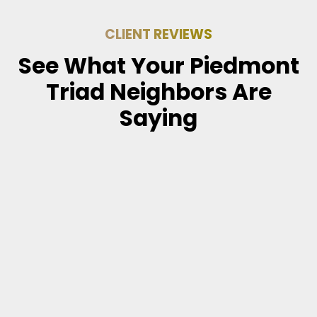
CLIENT REVIEWS
See What Your Piedmont
Triad Neighbors Are
Saying