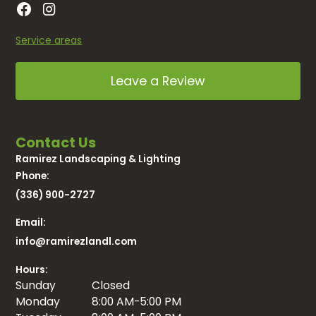
Service areas
Leave a Review
Contact Us
Ramirez Landscaping & Lighting
Phone:
(336) 900-2727
Email:
info@ramirezlandl.com
Hours:
Sunday
Closed
Monday
8:00 AM-5:00 PM