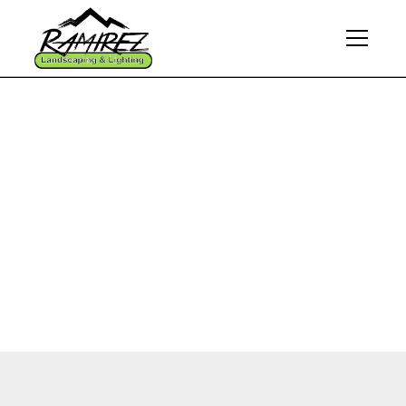
Thank You for
Contacting Us