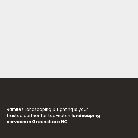
Ramirez Landscaping & Lighting is your
trusted partner for top-notch
landscaping
services in Greensboro NC
.